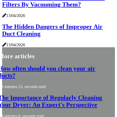
Filters By Vacuuming Them?
13/04/2026
The Hidden Dangers of Improper Air
Duct Cleaning
13/04/2026
More articles
How often should you clean your air
ducts?
3 minutes 22, seconds read
The Importance of Regularly Cleaning
Your Dryer: An Expert's Perspective
3 minutes 6, seconds read