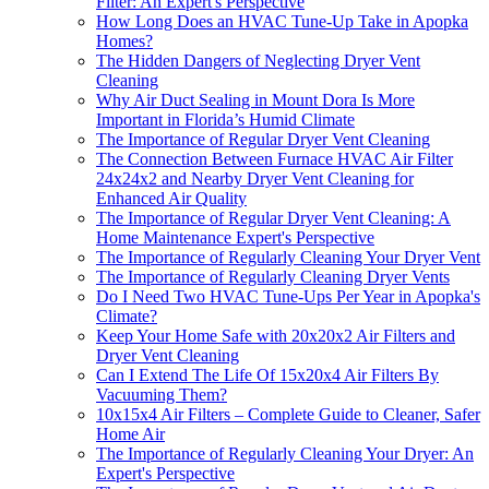
Filter: An Expert's Perspective
How Long Does an HVAC Tune-Up Take in Apopka
Homes?
The Hidden Dangers of Neglecting Dryer Vent
Cleaning
Why Air Duct Sealing in Mount Dora Is More
Important in Florida’s Humid Climate
The Importance of Regular Dryer Vent Cleaning
The Connection Between Furnace HVAC Air Filter
24x24x2 and Nearby Dryer Vent Cleaning for
Enhanced Air Quality
The Importance of Regular Dryer Vent Cleaning: A
Home Maintenance Expert's Perspective
The Importance of Regularly Cleaning Your Dryer Vent
The Importance of Regularly Cleaning Dryer Vents
Do I Need Two HVAC Tune-Ups Per Year in Apopka's
Climate?
Keep Your Home Safe with 20x20x2 Air Filters and
Dryer Vent Cleaning
Can I Extend The Life Of 15x20x4 Air Filters By
Vacuuming Them?
10x15x4 Air Filters – Complete Guide to Cleaner, Safer
Home Air
The Importance of Regularly Cleaning Your Dryer: An
Expert's Perspective