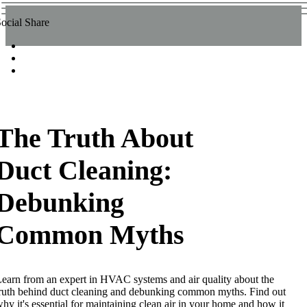
ocial Share
The Truth About
Duct Cleaning:
Debunking
Common Myths
earn from an expert in HVAC systems and air quality about the
ruth behind duct cleaning and debunking common myths. Find out
hy it's essential for maintaining clean air in your home and how it