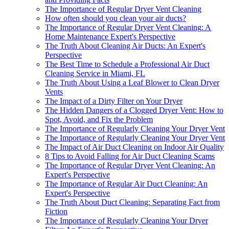
The Importance of Regular Dryer Vent Cleaning
How often should you clean your air ducts?
The Importance of Regular Dryer Vent Cleaning: A
Home Maintenance Expert's Perspective
The Truth About Cleaning Air Ducts: An Expert's
Perspective
The Best Time to Schedule a Professional Air Duct
Cleaning Service in Miami, FL
The Truth About Using a Leaf Blower to Clean Dryer
Vents
The Impact of a Dirty Filter on Your Dryer
The Hidden Dangers of a Clogged Dryer Vent: How to
Spot, Avoid, and Fix the Problem
The Importance of Regularly Cleaning Your Dryer Vent
The Importance of Regularly Cleaning Your Dryer Vent
The Impact of Air Duct Cleaning on Indoor Air Quality
8 Tips to Avoid Falling for Air Duct Cleaning Scams
The Importance of Regular Dryer Vent Cleaning: An
Expert's Perspective
The Importance of Regular Air Duct Cleaning: An
Expert's Perspective
The Truth About Duct Cleaning: Separating Fact from
Fiction
The Importance of Regularly Cleaning Your Dryer