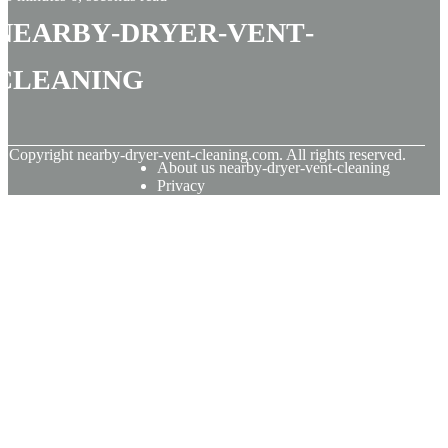
nearby-dryer-vent-
cleaning
© Copyright
nearby-dryer-vent-cleaning.com. All rights reserved.
About us nearby-dryer-vent-cleaning
Privacy