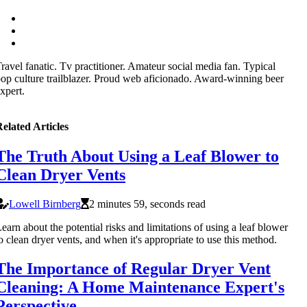
ravel fanatic. Tv practitioner. Amateur social media fan. Typical
op culture trailblazer. Proud web aficionado. Award-winning beer
xpert.
elated Articles
The Truth About Using a Leaf Blower to
Clean Dryer Vents
Lowell Birnberg
2 minutes 59, seconds read
earn about the potential risks and limitations of using a leaf blower
o clean dryer vents, and when it's appropriate to use this method.
The Importance of Regular Dryer Vent
Cleaning: A Home Maintenance Expert's
Perspective