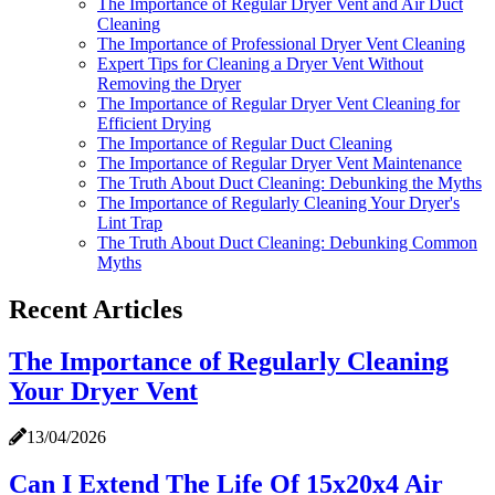
The Importance of Regular Dryer Vent and Air Duct
Cleaning
The Importance of Professional Dryer Vent Cleaning
Expert Tips for Cleaning a Dryer Vent Without
Removing the Dryer
The Importance of Regular Dryer Vent Cleaning for
Efficient Drying
The Importance of Regular Duct Cleaning
The Importance of Regular Dryer Vent Maintenance
The Truth About Duct Cleaning: Debunking the Myths
The Importance of Regularly Cleaning Your Dryer's
Lint Trap
The Truth About Duct Cleaning: Debunking Common
Myths
Recent Articles
The Importance of Regularly Cleaning
Your Dryer Vent
13/04/2026
Can I Extend The Life Of 15x20x4 Air