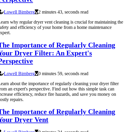
Lowell Birnberg
2 minutes 43, seconds read
earn why regular dryer vent cleaning is crucial for maintaining the
afety and efficiency of your home from a home maintenance
xpert.
The Importance of Regularly Cleaning
Your Dryer Filter: An Expert's
Perspective
Lowell Birnberg
0 minutes 59, seconds read
earn about the importance of regularly cleaning your dryer filter
rom an expert's perspective. Find out how this simple task can
ncrease efficiency, reduce fire hazards, and save you money on
ostly repairs.
The Importance of Regularly Cleaning
Your Dryer Vent