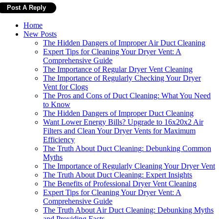
Home
New Posts
The Hidden Dangers of Improper Air Duct Cleaning
Expert Tips for Cleaning Your Dryer Vent: A
Comprehensive Guide
The Importance of Regular Dryer Vent Cleaning
The Importance of Regularly Checking Your Dryer
Vent for Clogs
The Pros and Cons of Duct Cleaning: What You Need
to Know
The Hidden Dangers of Improper Duct Cleaning
Want Lower Energy Bills? Upgrade to 16x20x2 Air
Filters and Clean Your Dryer Vents for Maximum
Efficiency
The Truth About Duct Cleaning: Debunking Common
Myths
The Importance of Regularly Cleaning Your Dryer Vent
The Truth About Duct Cleaning: Expert Insights
The Benefits of Professional Dryer Vent Cleaning
Expert Tips for Cleaning Your Dryer Vent: A
Comprehensive Guide
The Truth About Air Duct Cleaning: Debunking Myths
and Providing Facts