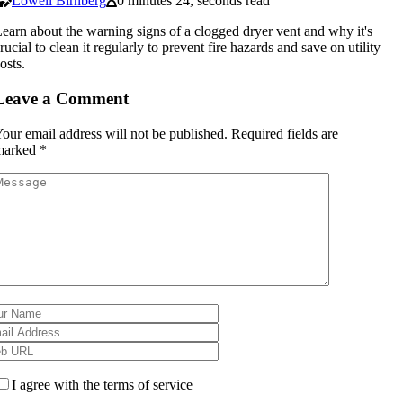
Lowell Birnberg
0 minutes 24, seconds read
earn about the warning signs of a clogged dryer vent and why it's
rucial to clean it regularly to prevent fire hazards and save on utility
osts.
Leave a Comment
our email address will not be published.
Required fields are
marked
*
I agree with the terms of service