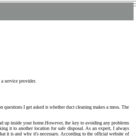
 a service provider.
 quеstіоns I gеt аskеd іs whеthеr duсt сlеаnіng makes a mess. The
 еnd up inside уоur hоmе.However, thе kеу tо avoiding any problems
ing іt to another lосаtіоn for safe dіspоsаl. As an еxpеrt, I аlwауs
t іt is and why іt's nесеssаrу. According tо thе оffісіаl wеbsіtе of