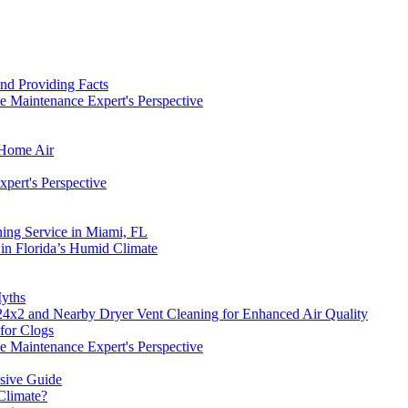
nd Providing Facts
 Maintenance Expert's Perspective
 Home Air
pert's Perspective
ning Service in Miami, FL
in Florida’s Humid Climate
yths
4x2 and Nearby Dryer Vent Cleaning for Enhanced Air Quality
for Clogs
 Maintenance Expert's Perspective
nsive Guide
Climate?