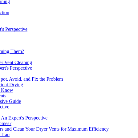
aning
ction
's Perspective
uuming Them?
er Vent Cleaning
rt's Perspective
pot, Avoid, and Fix the Problem
cient Drying
to Know
nts
nsive Guide
ctive
 An Expert's Perspective
omes?
rs and Clean Your Dryer Vents for Maximum Efficiency
 Trap