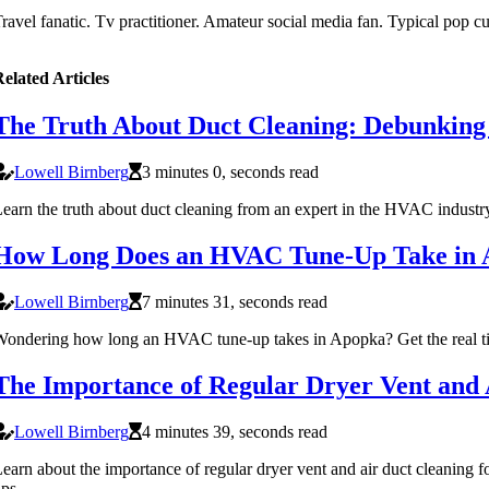
ravel fanatic. Tv practitioner. Amateur social media fan. Typical pop c
elated Articles
The Truth About Duct Cleaning: Debunking
Lowell Birnberg
3 minutes 0, seconds read
earn the truth about duct cleaning from an expert in the HVAC industry.
How Long Does an HVAC Tune-Up Take in
Lowell Birnberg
7 minutes 31, seconds read
ondering how long an HVAC tune-up takes in Apopka? Get the real time
The Importance of Regular Dryer Vent and 
Lowell Birnberg
4 minutes 39, seconds read
earn about the importance of regular dryer vent and air duct cleaning fo
ips.