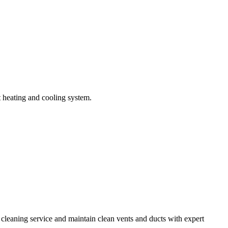
t heating and cooling system.
e cleaning service and maintain clean vents and ducts with expert