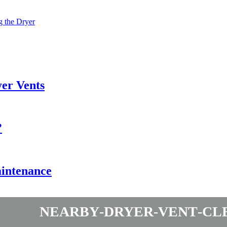
g the Dryer
er Vents
?
aintenance
nearby-dryer-vent-cl