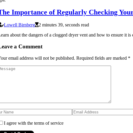
The Importance of Regularly Checking Your
Lowell Birnberg
2 minutes 39, seconds read
earn about the dangers of a clogged dryer vent and how to ensure it is 
Leave a Comment
our email address will not be published.
Required fields are marked
*
I agree with the terms of service