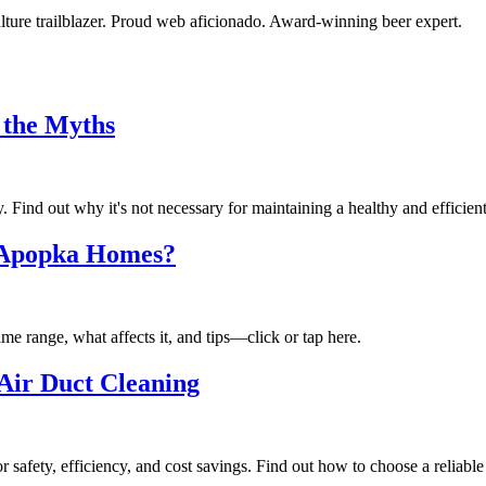
ulture trailblazer. Proud web aficionado. Award-winning beer expert.
 the Myths
 Find out why it's not necessary for maintaining a healthy and efficien
 Apopka Homes?
 range, what affects it, and tips—click or tap here.
Air Duct Cleaning
r safety, efficiency, and cost savings. Find out how to choose a reliabl