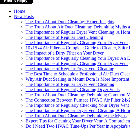
Home
New Posts
The Truth About Duct Cleaning: Expert Insights
The Truth About Air Duct Cleaning: Debunking Myths a
The Importance of Regular Dryer Vent Cleaning: A Home
The Importance of Regular Duct Cleaning
The Importance of Regularly Cleaning Your Dryer Vent
10x15x4 Air Filters – Complete Guide to Cleaner, Safer
The Impact of a Dirty Filter on Your Dryer
The Importance of Regularly Cleaning Your Dryer: An Ex
The Importance of Regularly Cleaning Your Dryer Vent
The Importance of Regular Dryer Vent Cleaning
The Best Time to Schedule a Professional Air Duct Clea
Why Air Duct Sealing in Mount Dora Is More Important 
The Importance of Regular Dryer Vent Cleaning
The Importance of Regularly Cleaning Dryer Vents
The Truth About Duct Cleaning: Debunking Common M
The Connection Between Furnace HVAC Air Filter 24x2
The Importance of Regularly Checking Your Dryer Vent 
The Importance of Regular Dryer Vent Cleaning: A Home
The Truth About Duct Cleaning: Debunking the Myths
Expert Tips for Cleaning Your Dryer Vent: A Comprehe
Do I Need Two HVAC Tune-Ups Per Year in Apopka's 