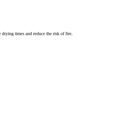
drying times and reduce the risk of fire.