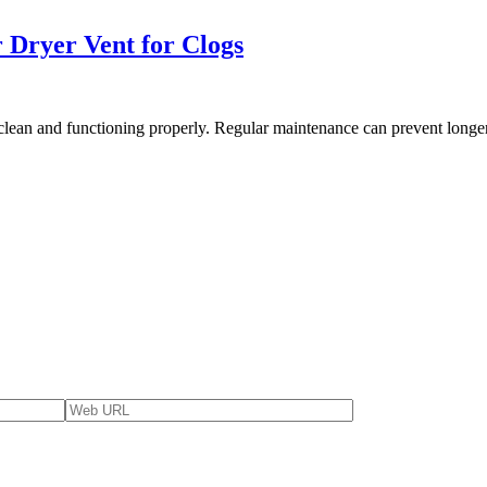
 Dryer Vent for Clogs
clean and functioning properly. Regular maintenance can prevent longer 