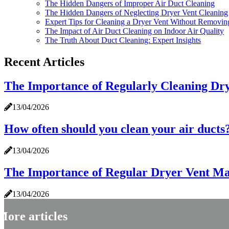
The Hidden Dangers of Improper Air Duct Cleaning
The Hidden Dangers of Neglecting Dryer Vent Cleaning
Expert Tips for Cleaning a Dryer Vent Without Removin
The Impact of Air Duct Cleaning on Indoor Air Quality
The Truth About Duct Cleaning: Expert Insights
Recent Articles
The Importance of Regularly Cleaning Dry
13/04/2026
How often should you clean your air ducts
13/04/2026
The Importance of Regular Dryer Vent M
13/04/2026
More articles