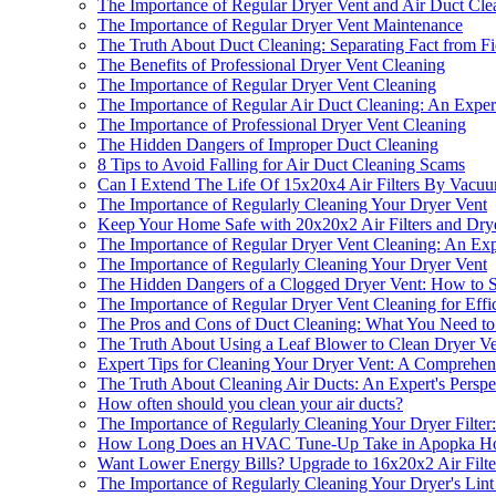
The Importance of Regular Dryer Vent and Air Duct Cle
The Importance of Regular Dryer Vent Maintenance
The Truth About Duct Cleaning: Separating Fact from Fi
The Benefits of Professional Dryer Vent Cleaning
The Importance of Regular Dryer Vent Cleaning
The Importance of Regular Air Duct Cleaning: An Expert
The Importance of Professional Dryer Vent Cleaning
The Hidden Dangers of Improper Duct Cleaning
8 Tips to Avoid Falling for Air Duct Cleaning Scams
Can I Extend The Life Of 15x20x4 Air Filters By Vac
The Importance of Regularly Cleaning Your Dryer Vent
Keep Your Home Safe with 20x20x2 Air Filters and Dry
The Importance of Regular Dryer Vent Cleaning: An Expe
The Importance of Regularly Cleaning Your Dryer Vent
The Hidden Dangers of a Clogged Dryer Vent: How to S
The Importance of Regular Dryer Vent Cleaning for Effi
The Pros and Cons of Duct Cleaning: What You Need 
The Truth About Using a Leaf Blower to Clean Dryer Ve
Expert Tips for Cleaning Your Dryer Vent: A Comprehe
The Truth About Cleaning Air Ducts: An Expert's Perspe
How often should you clean your air ducts?
The Importance of Regularly Cleaning Your Dryer Filter:
How Long Does an HVAC Tune-Up Take in Apopka H
Want Lower Energy Bills? Upgrade to 16x20x2 Air Filte
The Importance of Regularly Cleaning Your Dryer's Lint