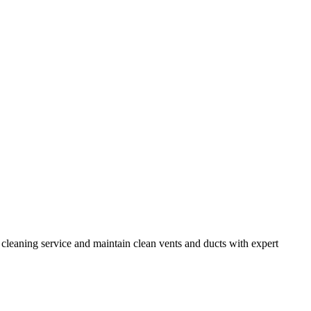
e cleaning service and maintain clean vents and ducts with expert