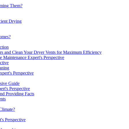
uuming Them?
cient Drying
omes?
ction
rs and Clean Your Dryer Vents for Maximum Efficiency
 Maintenance Expert's Perspective
ctive
aning
pert's Perspective
nsive Guide
rt's Perspective
nd Providing Facts
nts
Climate?
's Perspective