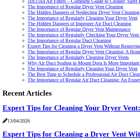
10x15x4 Air Filters – Complete Guide to Cleaner, Safer
The Importance of Regular Dryer Vent Cleaning
The Hidden Dangers of Neglecting Dryer Vent Cleaning
The Importance of Regularly Cleaning Your Dryer Vent
The Hidden Dangers of Improper Air Duct Cleaning
The Importance of Regular Dryer Vent Maintenance
The Importance of Regularly Checking Your Dryer Vent 
The Importance of Regular Duct Cleaning
Expert Tips for Cleaning a Dryer Vent Without Removin
The Importance of Regular Dryer Vent Cleaning: A Home
The Importance of Regularly Cleaning Dryer Vents
Why Air Duct Sealing in Mount Dora Is More Important 
The Importance of Regularly Cleaning Your Dryer Vent
The Best Time to Schedule a Professional Air Duct Clea
The Importance of Regular Air Duct Cleaning: An Expert
Recent Articles
Expert Tips for Cleaning Your Dryer Ven
13/04/2026
Expert Tips for Cleaning a Dryer Vent Wi