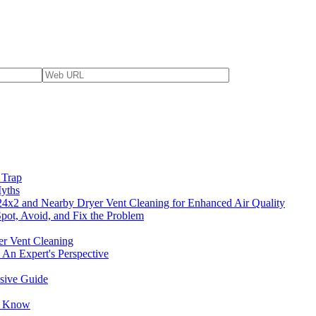
 Trap
yths
4x2 and Nearby Dryer Vent Cleaning for Enhanced Air Quality
pot, Avoid, and Fix the Problem
er Vent Cleaning
 An Expert's Perspective
nsive Guide
to Know