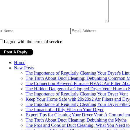
I agree with the terms of service
Home
New Posts
The Importance of Regularly Cleaning Your Dryer's Lint
The Truth About Duct Cleaning: Debunking Common M
The Connection Between Furnace HVAC Air Filter 24x2
The Hidden Dangers of a Clogged Dryer Vent: How to S
The Importance of Regularly Cleaning Your Dryer Vent
Keep Your Home Safe with 20x20x2 Air Filters and Dry
The Importance of Regularly Cleaning Your Dryer Filter:
The Impact of a Dirty Filter on Your Dryer
Expert Tips for Cleaning Your Dryer Vent: A Comprehe
The Truth About Duct Cleaning: Debunking the Myths
The Pros and Cons of Duct Cleaning: What You Need 