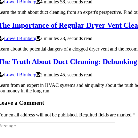
Lowell Birnberg
4 minutes 58, seconds read
earn the truth about duct cleaning from an expert's perspective. Find ou
The Importance of Regular Dryer Vent Clea
Lowell Birnberg
2 minutes 23, seconds read
earn about the potential dangers of a clogged dryer vent and the rec
The Truth About Duct Cleaning: Debunki
Lowell Birnberg
2 minutes 45, seconds read
earn from an expert in HVAC systems and air quality about the truth b
ou money in the long run.
Leave a Comment
our email address will not be published.
Required fields are marked
*