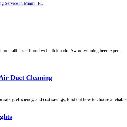
ing Service in Miami, FL
ulture trailblazer. Proud web aficionado. Award-winning beer expert.
Air Duct Cleaning
r safety, efficiency, and cost savings. Find out how to choose a reliabl
ghts