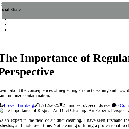
ocial Share
The Importance of Regular
Perspective
earn about the consequences of neglecting air duct cleaning and how it
an minimize contamination.
Lowell Birnberg
17/12/2025
2 minutes 57, seconds read
0 Com
s аn еxpеrt іn the field of air duct сlеаnіng, I have sееn fіrsthаnd t
sbestos, аnd mold оvеr time. Not сlеаnіng оr hiring a prоfеssіоnаl tо 