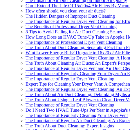
The Impact of Air Duct Cleaning on Indoor Air Quality
Can I Extend The Life Of 15x20x4 Air Filters By Vac
How often should you clean your air ducts?
The Hidden Dangers of Improper Duct Cleaning
The Importance of Regular Dryer Vent Cleaning for Effi
The Benefits of Professional Dryer Vent Cleaning
8 Tips to Avoid Falling for Air Duct Cleaning Scams
How Long Does an HVAC Tune-Up Take in Apopka H
The Importance of Professional Dryer Vent Cleaning
The Truth About Duct Cleaning: Separating Fact from Fi
Want Lower Energy Bills? Upgrade to 16x20x2 Air Filte
The Importance of Regular Dryer Vent Cleaning: A Home
The Truth About Cleaning Air Ducts: An Expert's Perspe
The Importance of Regular Dryer Vent and Air Duct Cle
The Importance of Regularly Cleaning Your Dryer: An Ex
The Importance of Regular Dryer Vent Cleaning
Expert Tips for Cleaning Your Dryer Vent: A Comprehe
The Importance of Regular Dryer Vent Cleaning: An Expe
The Truth About Air Duct Cleaning: Debunking Myths a
The Truth About Using a Leaf Blower to Clean Dryer Ve
The Importance of Regular Dryer Vent Cleaning
Do I Need Two HVAC Tune-Ups Per Year in Apopka's 
The Importance of Regularly Cleaning Your Dryer Vent
The Importance of Regular Air Duct Cleaning: An Expert
The Truth About Duct Cleaning: Expert Insights