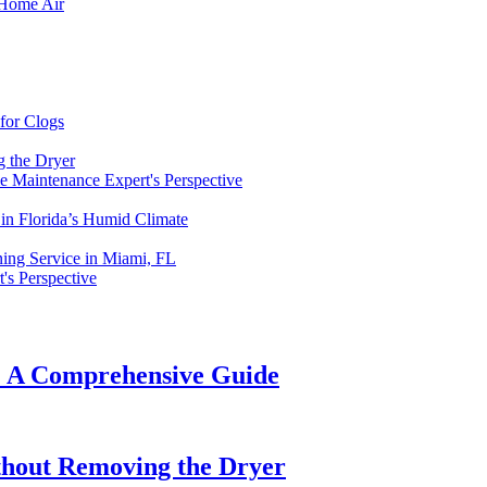
 Home Air
for Clogs
g the Dryer
 Maintenance Expert's Perspective
in Florida’s Humid Climate
ning Service in Miami, FL
's Perspective
t: A Comprehensive Guide
thout Removing the Dryer