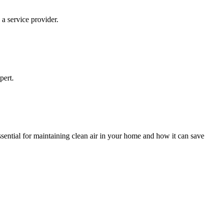
 a service provider.
pert.
ential for maintaining clean air in your home and how it can save