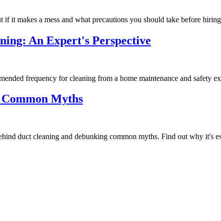
t if it makes a mess and what precautions you should take before hiring
ning: An Expert's Perspective
ommended frequency for cleaning from a home maintenance and safety ex
ng Common Myths
ehind duct cleaning and debunking common myths. Find out why it's ess